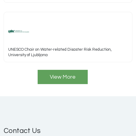
UNESCO Chair on Water-related Disaster Risk Reduction,
University of Ljubljana
View More
Contact Us