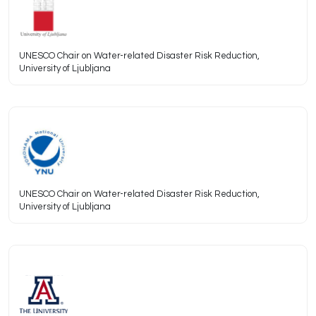
UNESCO Chair on Water-related Disaster Risk Reduction,
University of Ljubljana
UNESCO Chair on Water-related Disaster Risk Reduction,
University of Ljubljana