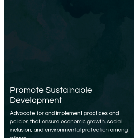
Promote Sustainable
Development
Advocate for and implement practices and
policies that ensure economic growth, social
inclusion, and environmental protection among