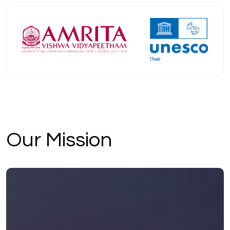
Our Mission