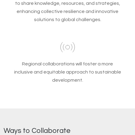
to share knowledge, resources, and strategies,
enhancing collective resilience and innovative
solutions to global challenges.
Regional collaborations will foster a more
inclusive and equitable approach to sustainable
development.
Ways to Collaborate