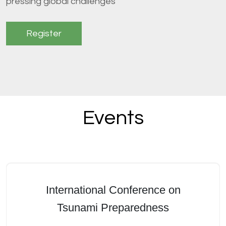
pressing global challenges
Register
Events
International Conference on
Tsunami Preparedness