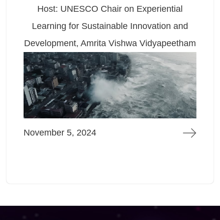
Host: UNESCO Chair on Experiential
Learning for Sustainable Innovation and
Development, Amrita Vishwa Vidyapeetham
November 5, 2024