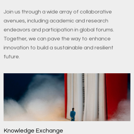
Join us through a wide array of collaborative
avenues, including academic and research
endeavors and participation in global forums.
Together, we can pave the way to enhance
innovation to build a sustainable and resilient
future.
Knowledge Exchange