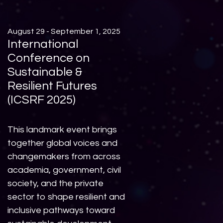
August 29 - September 1, 2025
International
Conference on
Sustainable &
Resilient Futures
(ICSRF 2025)
This landmark event brings
together global voices and
changemakers from across
academia, government, civil
society, and the private
sector to shape resilient and
inclusive pathways toward