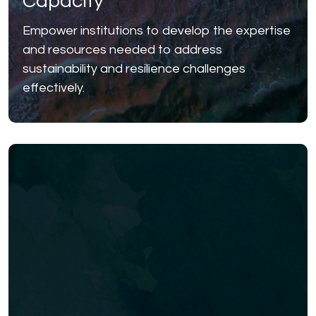
Capacity
Empower institutions to develop the expertise
and resources needed to address
sustainability and resilience challenges
effectively.