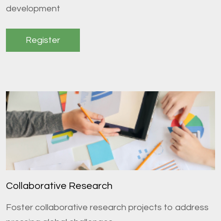
development
Register
Collaborative Research
Foster collaborative research projects to address