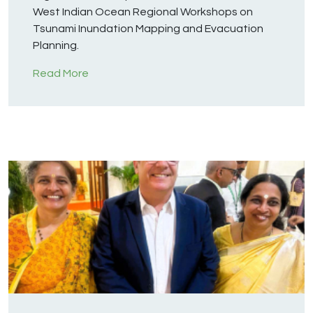
West Indian Ocean Regional Workshops on
Tsunami Inundation Mapping and Evacuation
Planning.
Read More