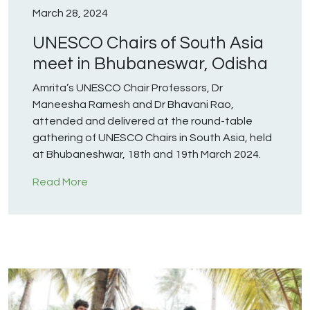
March 28, 2024
UNESCO Chairs of South Asia
meet in Bhubaneswar, Odisha
Amrita’s UNESCO Chair Professors, Dr
Maneesha Ramesh and Dr Bhavani Rao,
attended and delivered at the round-table
gathering of UNESCO Chairs in South Asia, held
at Bhubaneshwar, 18th and 19th March 2024.
Read More