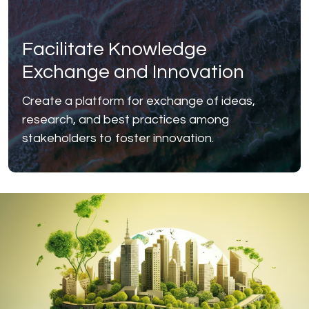
Facilitate Knowledge
Exchange and Innovation
Create a platform for exchange of ideas,
research, and best practices among
stakeholders to foster innovation.