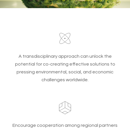
A transdisciplinary approach can unlock the
potential for co-creating effective solutions to
pressing environmental, social, and economic
challenges worldwide.
Encourage cooperation among regional partners