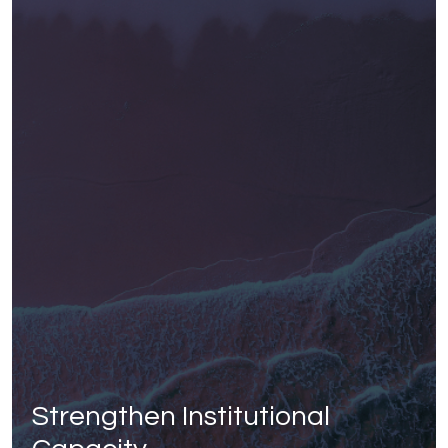
Strengthen Institutional