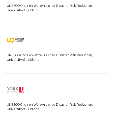
UNESCO Chair on Water-related Disaster Risk Reduction,
University of Ljubljana
UNESCO Chair on Water-related Disaster Risk Reduction,
University of Ljubljana
UNESCO Chair on Water-related Disaster Risk Reduction,
University of Ljubljana