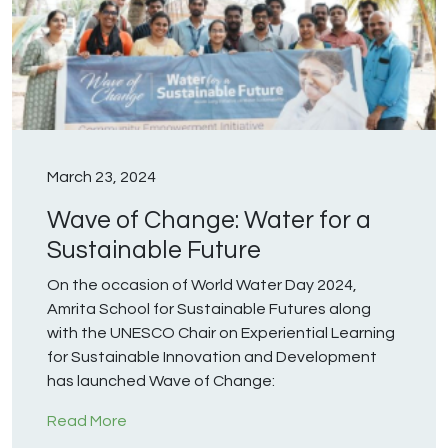
March 23, 2024
Wave of Change: Water for a
Sustainable Future
On the occasion of World Water Day 2024,
Amrita School for Sustainable Futures along
with the UNESCO Chair on Experiential Learning
for Sustainable Innovation and Development
has launched Wave of Change:
Read More