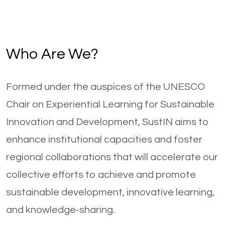
Who Are We?
Formed under the auspices of the UNESCO
Chair on Experiential Learning for Sustainable
Innovation and Development, SustIN aims to
enhance institutional capacities and foster
regional collaborations that will accelerate our
collective efforts to achieve and promote
sustainable development, innovative learning,
and knowledge-sharing.