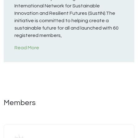
International Network for Sustainable
Innovation and Resilient Futures (SustIN).The
initiative is committed to helping create a
sustainable future for all and launched with 60
registered members,
Read More
Members