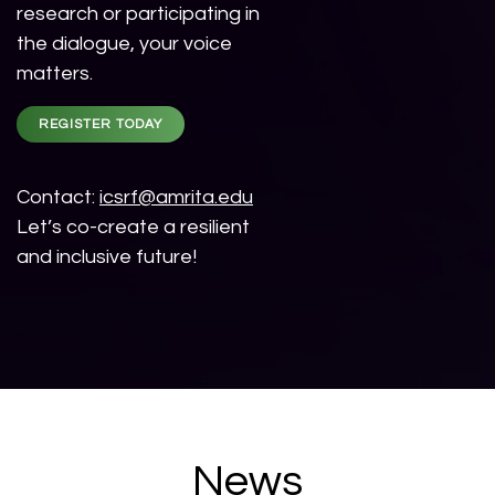
research or participating in
the dialogue, your voice
matters.
REGISTER TODAY
Contact:
icsrf@amrita.edu
Let’s co-create a resilient
and inclusive future!
News