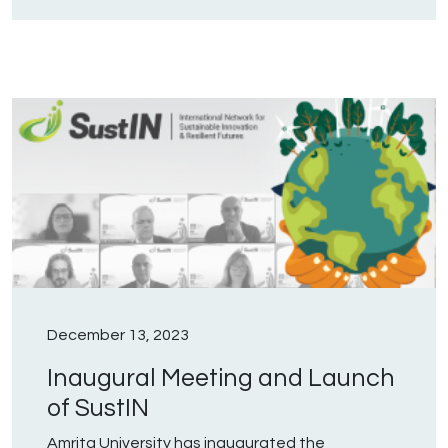
December 13, 2023
Inaugural Meeting and Launch
of SustIN
Amrita University has inaugurated the