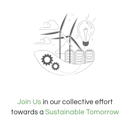
Join Us
in our collective effort
towards a
Sustainable Tomorrow