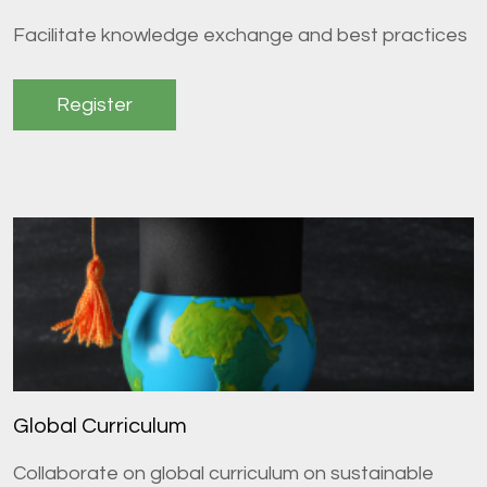
Facilitate knowledge exchange and best practices
Register
Global Curriculum
Collaborate on global curriculum on sustainable