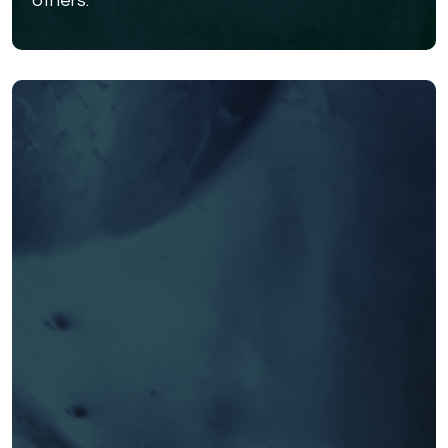
others.