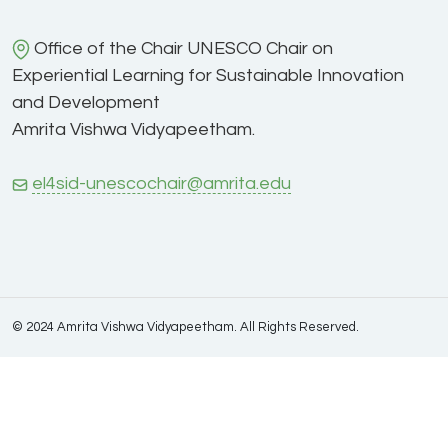
Office of the Chair UNESCO Chair on
Experiential Learning for Sustainable Innovation
and Development
Amrita Vishwa Vidyapeetham.
el4sid-unescochair@amrita.edu
© 2024 Amrita Vishwa Vidyapeetham. All Rights Reserved.