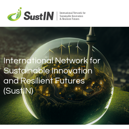
International Network for
Sustainable Innovation
and Resilient Futures
(SustIN)