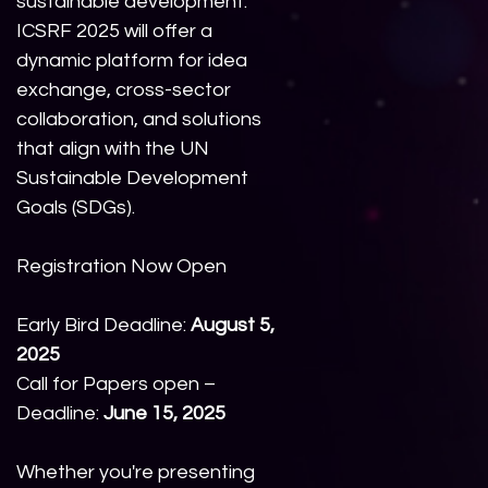
sustainable development.
ICSRF 2025 will offer a
dynamic platform for idea
exchange, cross-sector
collaboration, and solutions
that align with the UN
Sustainable Development
Goals (SDGs).
Registration Now Open
Early Bird Deadline:
August 5,
2025
Call for Papers open –
Deadline:
June 15, 2025
Whether you're presenting