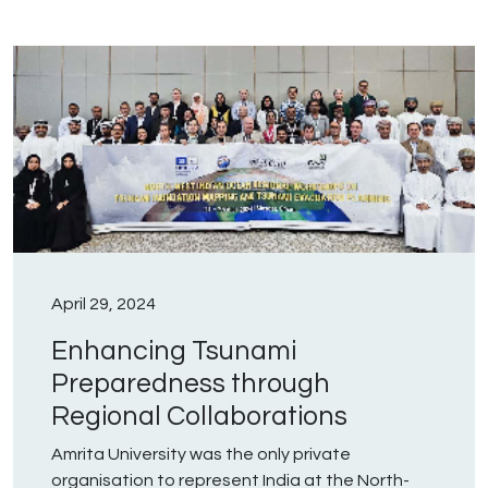
April 29, 2024
Enhancing Tsunami
Preparedness through
Regional Collaborations
Amrita University was the only private
organisation to represent India at the North-