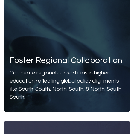
Foster Regional Collaboration
Co-create regional consortiums in higher
education reflecting global policy alignments
like South-South, North-South, & North-South-
South.