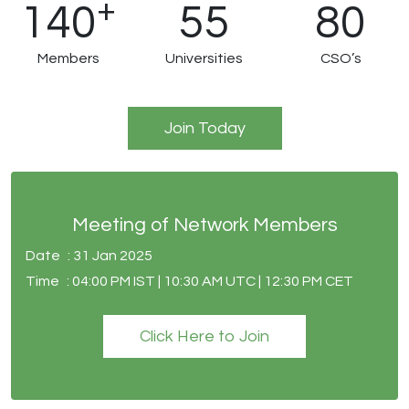
+
140
55
80
Members
Universities
CSO’s
Join Today
Meeting of Network Members
Date
: 31 Jan 2025
Time
: 04:00 PM IST | 10:30 AM UTC | 12:30 PM CET
Click Here to Join